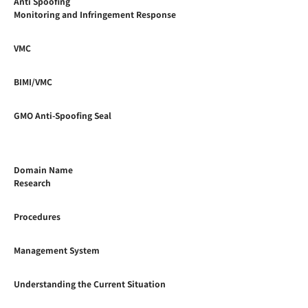
Anti Spoofing
Monitoring and Infringement Response
VMC
BIMI/VMC
GMO Anti-Spoofing Seal
Domain Name
Research
Procedures
Management System
Understanding the Current Situation