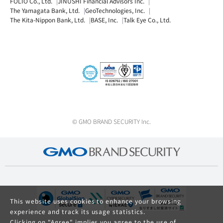
FOLIO Co., Ltd.
JINUSHI Financial Advisors Inc.
The Yamagata Bank, Ltd.
GeoTechnologies, Inc.
The Kita-Nippon Bank, Ltd.
BASE, Inc.
Talk Eye Co., Ltd.
© GMO BRAND SECURITY Inc.
This website uses cookies to enhance your browsing
experience and track its usage statistics.
Clicking on "Agree" implies you agree to the use of