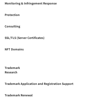
Monitoring & Infringement Response
Protection
Consulting
SSL/TLS (Server Certificates)
NFT Domains
Trademark
Research
Trademark Application and Registration Support
Trademark Renewal