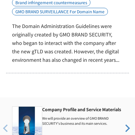
Brand infringement countermeasures
GMO BRAND SURVEILLANCE For Domain Name
The Domain Administration Guidelines were
originally created by GMO BRAND SECURITY,
who began to interact with the company after
the new gTLD was created. However, the digital
environment has also changed in recent years...
Company Profile and Service Materials
We will provide an overview of GMO BRAND
SECURITY's business and its main services.