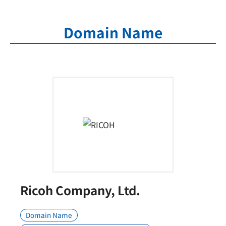
Domain Name
Ricoh Company, Ltd.
Domain Name