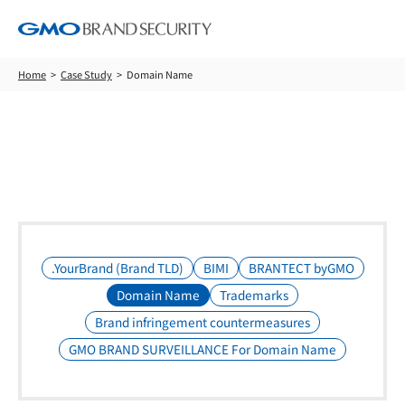
Home
Case Study
Domain Name
Case Study
.YourBrand (Brand TLD)
BIMI
BRANTECT byGMO
Domain Name
Trademarks
Brand infringement countermeasures
GMO BRAND SURVEILLANCE For Domain Name