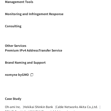
Management Tools
Monitoring and Infringement Response
Consulting
Other Services
Premium IPv4 AddressTransfer Service
Brand Naming and Support
nomyne byGMO
Case Study
Oh-ami Inc.
Hekikai Shinkin Bank
Cable Networks Akita Co.,Ltd.