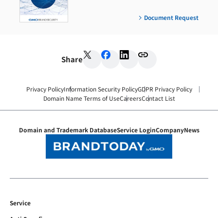
Document Request
Share
Privacy Policy
Information Security Policy
GDPR Privacy Policy
Domain Name Terms of Use
Careers
Contact List
Domain and Trademark Database
Service Login
Company
News
Service