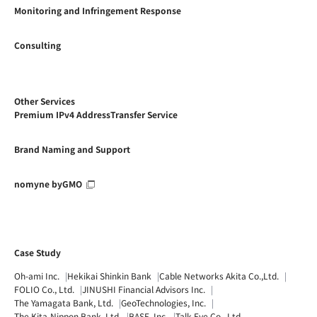
Monitoring and Infringement Response
Consulting
Other Services
Premium IPv4 AddressTransfer Service
Brand Naming and Support
nomyne byGMO
Case Study
Oh-ami Inc.
Hekikai Shinkin Bank
Cable Networks Akita Co.,Ltd.
FOLIO Co., Ltd.
JINUSHI Financial Advisors Inc.
The Yamagata Bank, Ltd.
GeoTechnologies, Inc.
The Kita-Nippon Bank, Ltd.
BASE, Inc.
Talk Eye Co., Ltd.