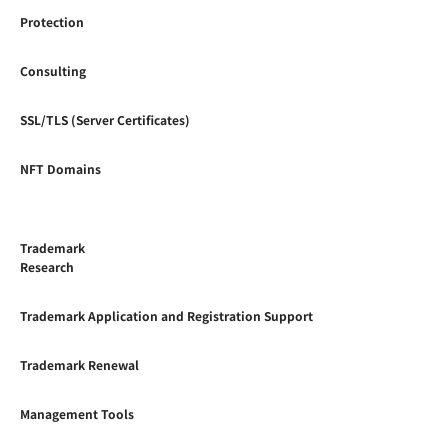
Protection
Consulting
SSL/TLS (Server Certificates)
NFT Domains
Trademark
Research
Trademark Application and Registration Support
Trademark Renewal
Management Tools