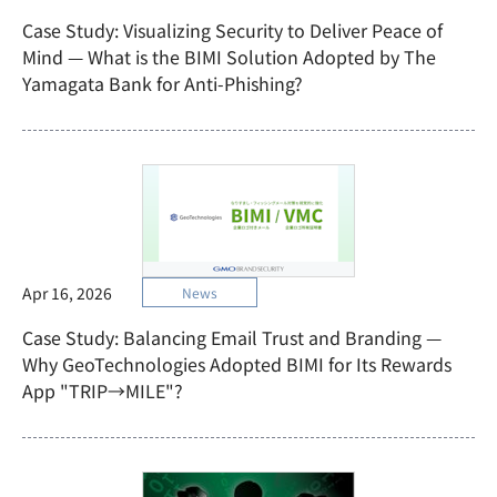
Case Study: Visualizing Security to Deliver Peace of
Mind — What is the BIMI Solution Adopted by The
Yamagata Bank for Anti-Phishing?
Apr 16, 2026
News
Case Study: Balancing Email Trust and Branding —
Why GeoTechnologies Adopted BIMI for Its Rewards
App "TRIP→MILE"?