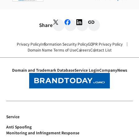
Share
Privacy Policy
Information Security Policy
GDPR Privacy Policy
Domain Name Terms of Use
Careers
Contact List
Domain and Trademark Database
Service Login
Company
News
Service
Anti Spoofing
Monitoring and Infringement Response