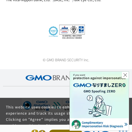
© GMO BRAND SECURITY Inc.
This website uses cookies to enhance your browsing
experience and track its usage statistics.
Clicking on "Agree" implies you agree to the use of
cookies on this site. Please read our
Privacy Policy
and
GDPR Privacy Policy
for details about cookie usage.