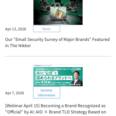
Apr 13, 2026
News
Our "Email Security Survey of Major Brands" Featured
in The Nikkei
Seminar
Apr 7, 2026
Information
[Webinar April 15] Becoming a Brand Recognized as
"Official" by AI: AIO × Brand TLD Strategy Based on