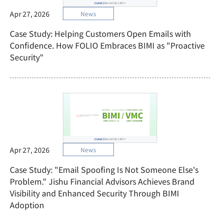
Apr 27, 2026
News
Case Study: Helping Customers Open Emails with
Confidence. How FOLIO Embraces BIMI as "Proactive
Security"
Apr 27, 2026
News
Case Study: "Email Spoofing Is Not Someone Else's
Problem." Jishu Financial Advisors Achieves Brand
Visibility and Enhanced Security Through BIMI
Adoption