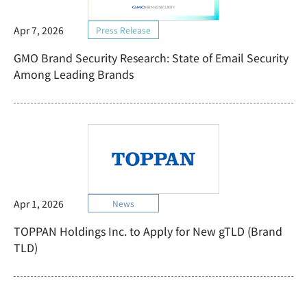
Apr 7, 2026
Press Release
GMO Brand Security Research: State of Email Security
Among Leading Brands
Apr 1, 2026
News
TOPPAN Holdings Inc. to Apply for New gTLD (Brand
TLD)