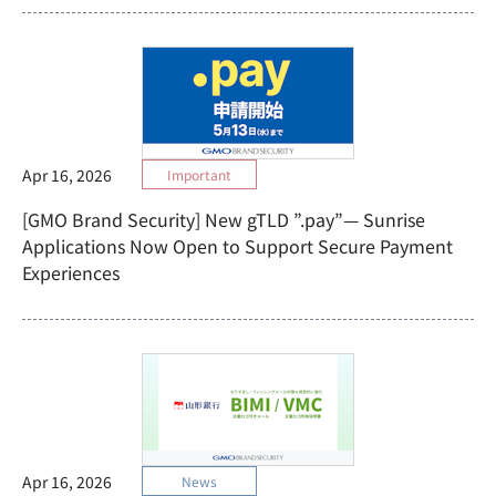
Apr 16, 2026
Important
[GMO Brand Security] New gTLD ”.pay”— Sunrise
Applications Now Open to Support Secure Payment
Experiences
Apr 16, 2026
News