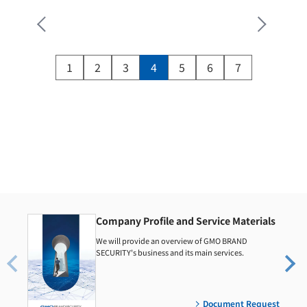
1
2
3
4
5
6
7
Company Profile and Service Materials
We will provide an overview of GMO BRAND
SECURITY's business and its main services.
Document Request