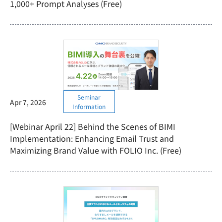
1,000+ Prompt Analyses (Free)
Seminar
Apr 7, 2026
Information
[Webinar April 22] Behind the Scenes of BIMI
Implementation: Enhancing Email Trust and
Maximizing Brand Value with FOLIO Inc. (Free)