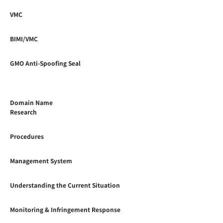
VMC
BIMI/VMC
GMO Anti-Spoofing Seal
Domain Name
Research
Procedures
Management System
Understanding the Current Situation
Monitoring & Infringement Response