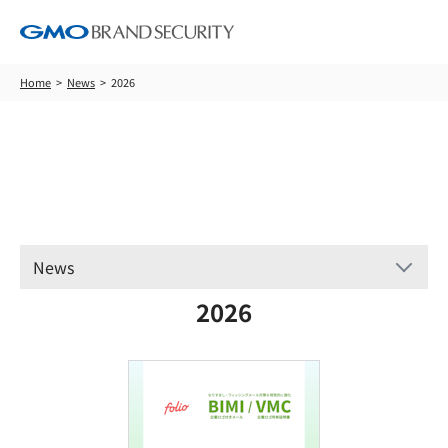
Home
News
2026
News
News
2026