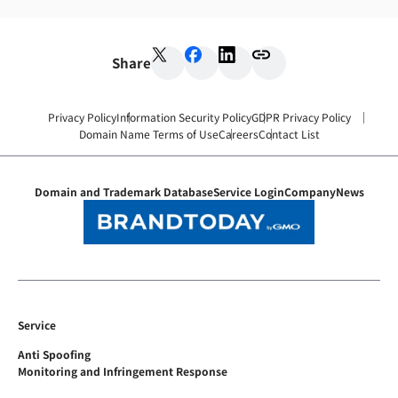
Share
Privacy Policy
Information Security Policy
GDPR Privacy Policy
Domain Name Terms of Use
Careers
Contact List
Domain and Trademark Database
Service Login
Company
News
Service
Anti Spoofing
Monitoring and Infringement Response