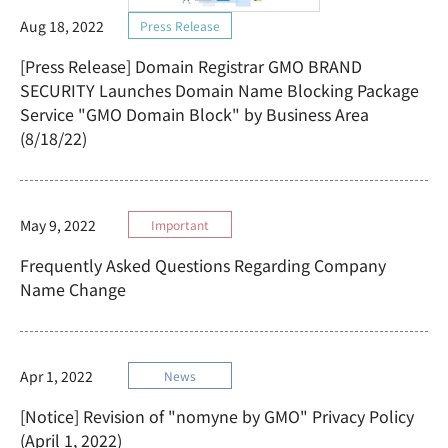
Aug 18, 2022
Press Release
[Press Release] Domain Registrar GMO BRAND
SECURITY Launches Domain Name Blocking Package
Service "GMO Domain Block" by Business Area
(8/18/22)
May 9, 2022
Important
Frequently Asked Questions Regarding Company
Name Change
Apr 1, 2022
News
[Notice] Revision of "nomyne by GMO" Privacy Policy
(April 1, 2022)