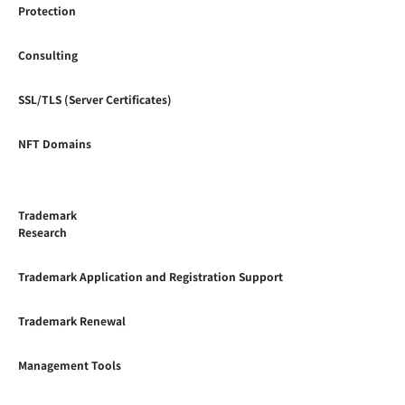
Protection
Consulting
SSL/TLS (Server Certificates)
NFT Domains
Trademark
Research
Trademark Application and Registration Support
Trademark Renewal
Management Tools