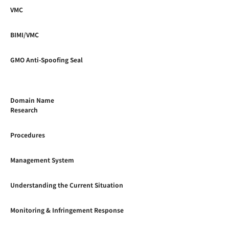
VMC
BIMI/VMC
GMO Anti-Spoofing Seal
Domain Name
Research
Procedures
Management System
Understanding the Current Situation
Monitoring & Infringement Response