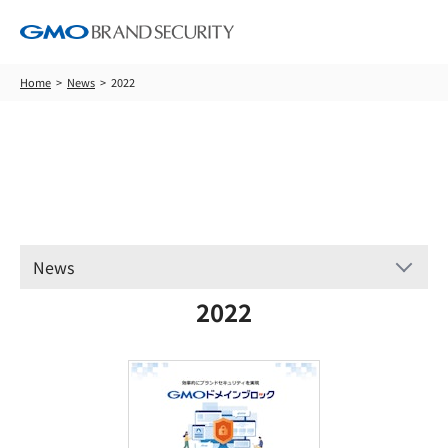
Home
News
2022
News
News
2022