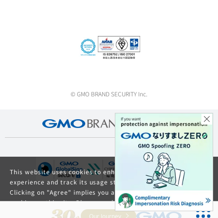
© GMO BRAND SECURITY Inc.
This website uses cookies to enhance your browsing
experience and track its usage statistics.
Clicking on "Agree" implies you agree to the use of
cookies on this site. Please read our
Privacy Policy
and
GDPR Privacy Policy
for details about cookie usage.
Our Journey