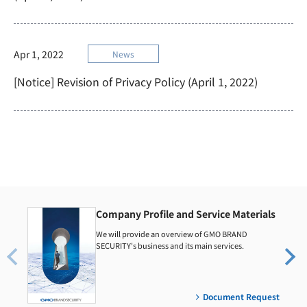
Apr 1, 2022
News
[Notice] Revision of Privacy Policy (April 1, 2022)
Company Profile and Service Materials
We will provide an overview of GMO BRAND
SECURITY's business and its main services.
Document Request