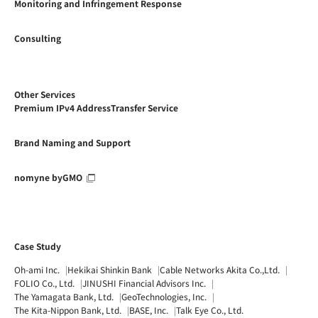
Monitoring and Infringement Response
Consulting
Other Services
Premium IPv4 AddressTransfer Service
Brand Naming and Support
nomyne byGMO
Case Study
Oh-ami Inc.
Hekikai Shinkin Bank
Cable Networks Akita Co.,Ltd.
FOLIO Co., Ltd.
JINUSHI Financial Advisors Inc.
The Yamagata Bank, Ltd.
GeoTechnologies, Inc.
The Kita-Nippon Bank, Ltd.
BASE, Inc.
Talk Eye Co., Ltd.