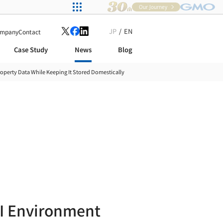
Our Journey
JP
EN
mpany
Contact
Case Study
News
Blog
operty Data While Keeping It Stored Domestically
I Environment