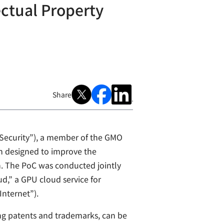
ectual Property
Share
 Security”), a member of the GMO
on designed to improve the
n. The PoC was conducted jointly
d,” a GPU cloud service for
Internet”).
ing patents and trademarks, can be