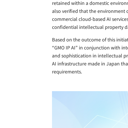
retained within a domestic environm
also verified that the environment 
commercial cloud-based AI services.
confidential intellectual property d
Based on the outcome of this initi
“GMO IP AI” in conjunction with in
and sophistication in intellectual 
AI infrastructure made in Japan tha
requirements.