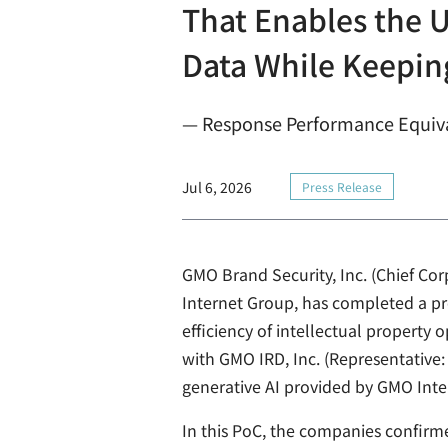
That Enables the U
Data While Keeping
— Response Performance Equiva
Jul 6, 2026
Press Release
GMO Brand Security, Inc. (Chief Co
Internet Group, has completed a pro
efficiency of intellectual property
with GMO IRD, Inc. (Representative
generative AI provided by GMO Inter
In this PoC, the companies confirm