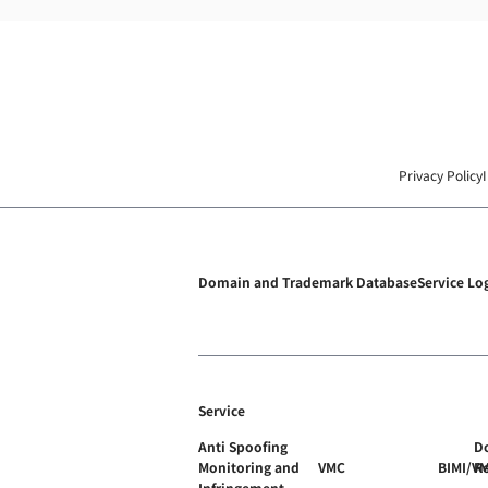
Privacy Policy
Domain and Trademark Database
Service Lo
Service
Anti Spoofing
D
Monitoring and
VMC
BIMI/V
R
Infringement