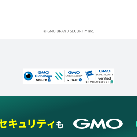
© GMO BRAND SECURITY Inc.