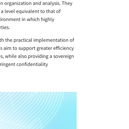
on organization and analysis. They
 level equivalent to that of
nvironment in which highly
ties.
th the practical implementation of
aim to support greater efficiency
s, while also providing a sovereign
ringent confidentiality