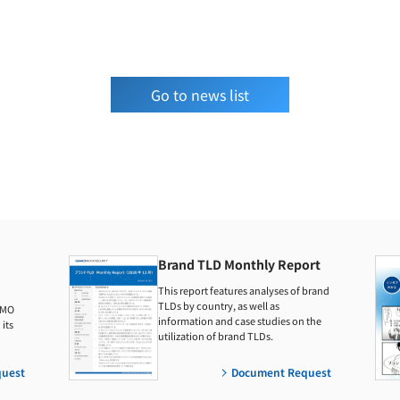
Go to news list
Brand TLD Monthly Report
This report features analyses of brand
TLDs by country, as well as
GMO
information and case studies on the
its
utilization of brand TLDs.
uest
Document Request