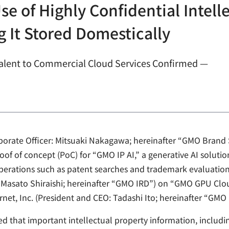
se of Highly Confidential Intell
 It Stored Domestically
lent to Commercial Cloud Services Confirmed —
rporate Officer: Mitsuaki Nakagawa; hereinafter “GMO Brand
of of concept (PoC) for “GMO IP AI,” a generative AI soluti
 operations such as patent searches and trademark evaluatio
: Masato Shiraishi; hereinafter “GMO IRD”) on “GMO GPU Clou
net, Inc. (President and CEO: Tadashi Ito; hereinafter “GMO 
ed that important intellectual property information, includ