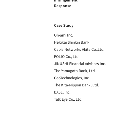
Response
Case Study
Oh-ami Inc.
Hekikai Shinkin Bank
Cable Networks Akita Co.,Ltd.
FOLIO Co., Ltd.
JINUSHI Financial Advisors Inc.
The Yamagata Bank, Ltd.
GeoTechnologies, Inc.
The Kita-Nippon Bank, Ltd.
BASE, Inc.
Talk Eye Co., Ltd.