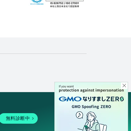
無料診断中