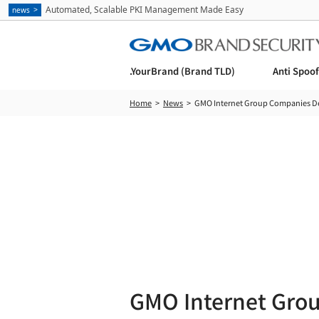
Automated, Scalable PKI Management Made Easy
news
.YourBrand (Brand TLD)
Anti Spoo
Home
News
GMO Internet Group Companies Demo
GMO Internet Gro