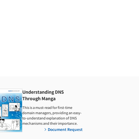
Understanding DNS
Through Manga
This is a must-read for first-time
domain managers, providing an easy-
to-understand explanation of DNS
mechanisms and their importance.
Document Request