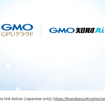
 the link below (Japanese only):
https://brandsecurity.gmo/n