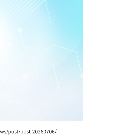
ews/post/post-20260706/