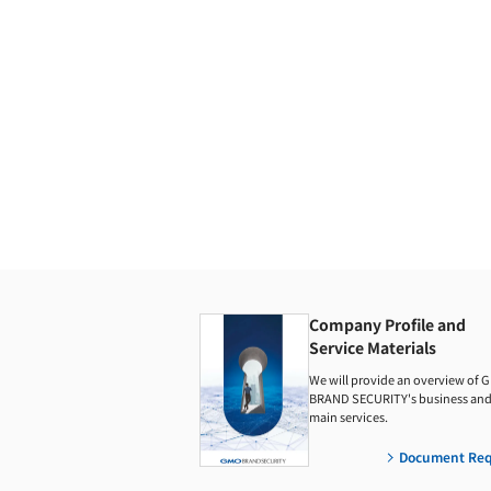
Company Profile and
Service Materials
We will provide an overview of 
BRAND SECURITY's business and 
main services.
Document Req