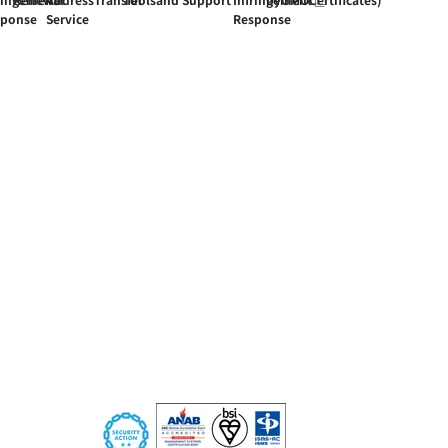
sponse
Service
Response