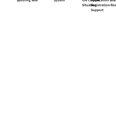
Situation
Registration
Re
Support