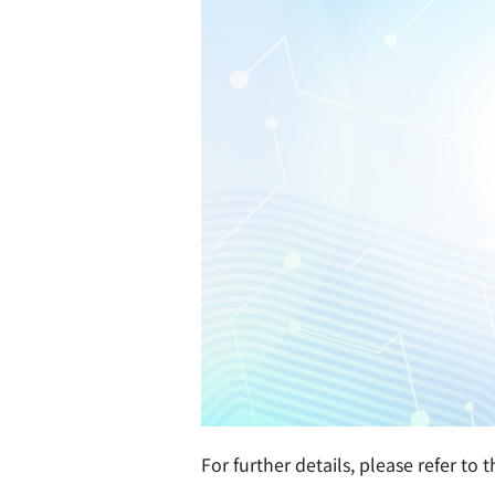
For further details, please refer to