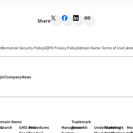
Share
Information Security Policy
GDPR Privacy Policy
Domain Name Terms of Use
Care
gin
Company
News
omain Name
Trademark
MC
esearch
GMO Anti-
Procedures
Management
Research
Understanding
Trademark
Mon
Spoofing Seal
System
the Current
Application and
Inf