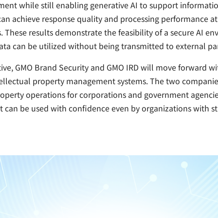
ent while still enabling generative AI to support informati
can achieve response quality and processing performance at a
 These results demonstrate the feasibility of a secure AI e
ata can be utilized without being transmitted to external par
ative, GMO Brand Security and GMO IRD will move forward wi
tellectual property management systems. The two companies 
property operations for corporations and government agencie
t can be used with confidence even by organizations with st