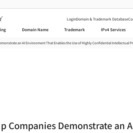
Login
Domain & Trademark Database
Co
fing
Domain Name
Trademark
IPv4 Services
nstrate an AI Environment That Enables the Use of Highly Confidential Intellectual Pr
News
up Companies Demonstrate an A