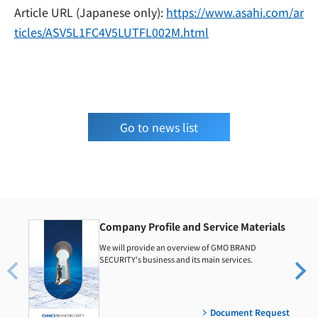
Article URL (Japanese only):
https://www.asahi.com/ar
ticles/ASV5L1FC4V5LUTFL002M.html
Go to news list
Company Profile and Service Materials
We will provide an overview of GMO BRAND
SECURITY's business and its main services.
Document Request