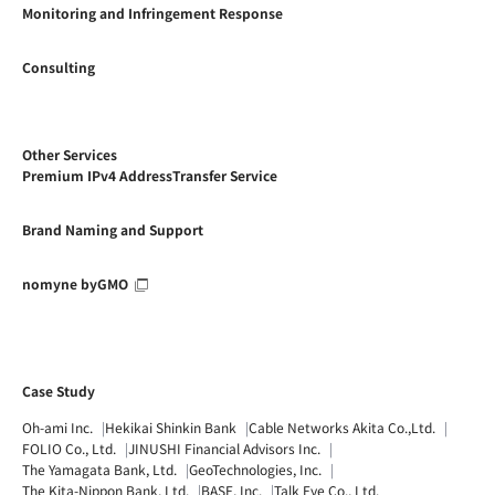
Monitoring and Infringement Response
Consulting
Other Services
Premium IPv4 AddressTransfer Service
Brand Naming and Support
nomyne byGMO
Case Study
Oh-ami Inc.
Hekikai Shinkin Bank
Cable Networks Akita Co.,Ltd.
FOLIO Co., Ltd.
JINUSHI Financial Advisors Inc.
The Yamagata Bank, Ltd.
GeoTechnologies, Inc.
The Kita-Nippon Bank, Ltd.
BASE, Inc.
Talk Eye Co., Ltd.