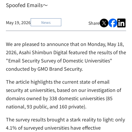
Spoofed Emails～
May 19, 2026
News
Share
We are pleased to announce that on Monday, May 18,
2026, Asahi Shimbun Digital featured the results of the
"Email Security Survey of Domestic Universities"
conducted by GMO Brand Security.
The article highlights the current state of email
security at universities, based on our investigation of
domains owned by 338 domestic universities (85
national, 93 public, and 160 private).
The survey results brought a stark reality to light: only
4.1% of surveyed universities have effective