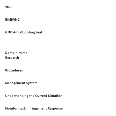
VMC
BIMI/VMC
GMO Anti-Spoofing Seal
Domain Name
Research
Procedures
Management System
Understanding the Current Situation
Monitoring & Infringement Response