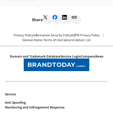
Share
Privacy Policy
Information Security Policy
GDPR Privacy Policy
Domain Name Terms of Use
Careers
Contact List
Domain and Trademark Database
Service Login
Company
News
Service
Anti Spoofing
Monitoring and Infringement Response