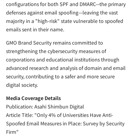
configurations for both SPF and DMARC—the primary
defenses against email spoofing—leaving the vast
majority in a "high-risk" state vulnerable to spoofed
emails sent in their name.
GMO Brand Security remains committed to
strengthening the cybersecurity measures of
corporations and educational institutions through
advanced research and analysis of domain and email
security, contributing to a safer and more secure
digital society.
Media Coverage Details
Publication: Asahi Shimbun Digital
Article Title: "Only 4% of Universities Have Anti-
Spoofed Email Measures in Place: Survey by Security
Firm"