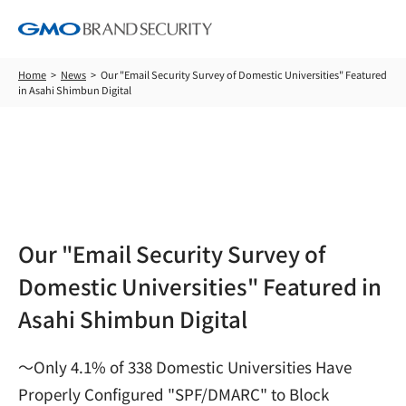
Home
News
Our "Email Security Survey of Domestic Universities" Featured
in Asahi Shimbun Digital
News
Our "Email Security Survey of
Domestic Universities" Featured in
Asahi Shimbun Digital
～Only 4.1% of 338 Domestic Universities Have
Properly Configured "SPF/DMARC" to Block