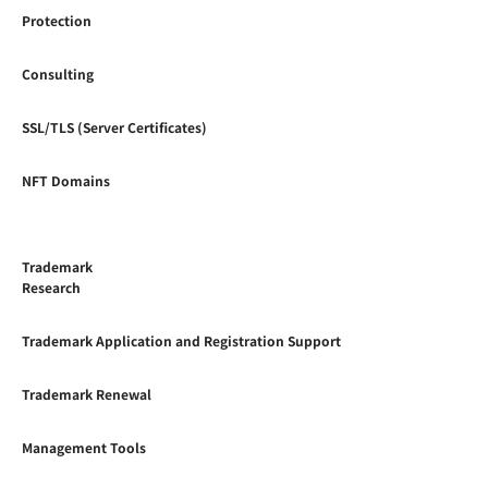
Protection
Consulting
SSL/TLS (Server Certificates)
NFT Domains
Trademark
Research
Trademark Application and Registration Support
Trademark Renewal
Management Tools