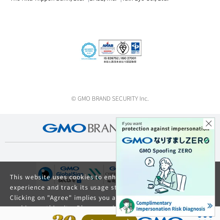
© GMO BRAND SECURITY Inc.
This website uses cookies to enhance your browsing
experience and track its usage statistics.
Clicking on "Agree" implies you agree to the use of
cookies on this site. Please read our
Privacy Policy
and
GDPR Privacy Policy
for details about cookie usage.