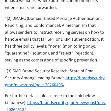
it has a weakness where authentication often fails
when emails are forwarded.
*
(2) DMARC (Domain-based Message Authentication,
Reporting, and Conformance):
A mechanism that
allows senders to instruct receiving servers on how to
handle emails that fail SPF or DKIM authentication. It
has three policy levels: "none" (monitoring only),
"quarantine" (isolation), and "reject" (rejection),
serving as the cornerstone of spoofing prevention.
*
(3) GMO Brand Security Research: State of Email
Security Among Leading Brands
https://brandsecurity.
gmo/news/post/post-20260406/
For further details, please refer to the link below
(Japanese):
https://brandsecurity.gmo/news/post/post
-20260518/