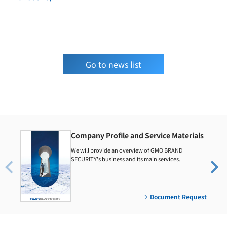
Go to news list
Company Profile and Service Materials
We will provide an overview of GMO BRAND
SECURITY's business and its main services.
Document Request