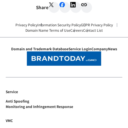
Share
Privacy Policy
Information Security Policy
GDPR Privacy Policy
Domain Name Terms of Use
Careers
Contact List
Domain and Trademark Database
Service Login
Company
News
Service
Anti Spoofing
Monitoring and Infringement Response
VMC