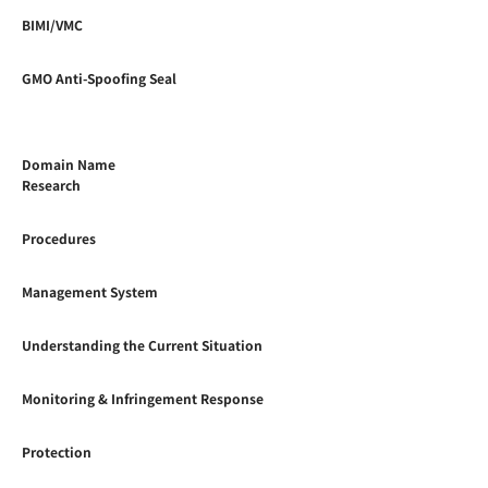
BIMI/VMC
GMO Anti-Spoofing Seal
Domain Name
Research
Procedures
Management System
Understanding the Current Situation
Monitoring & Infringement Response
Protection