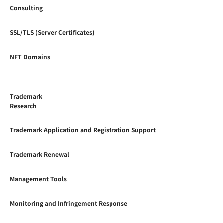
Consulting
SSL/TLS (Server Certificates)
NFT Domains
Trademark
Research
Trademark Application and Registration Support
Trademark Renewal
Management Tools
Monitoring and Infringement Response