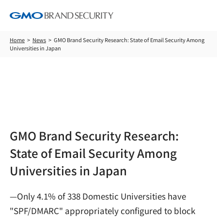
Home
News
GMO Brand Security Research: State of Email Security Among
Universities in Japan
News
GMO Brand Security Research:
State of Email Security Among
Universities in Japan
—Only 4.1% of 338 Domestic Universities have
"SPF/DMARC" appropriately configured to block