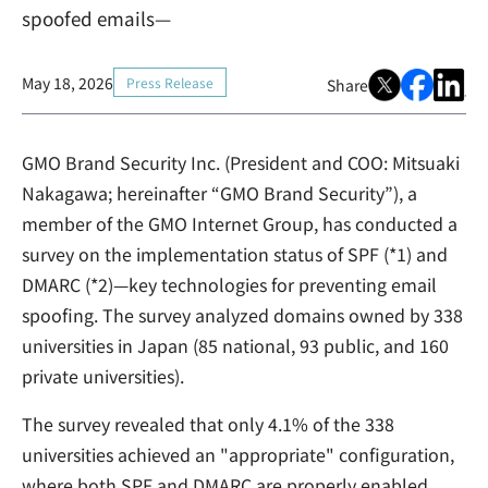
spoofed emails—
May 18, 2026
Press Release
Share
GMO Brand Security Inc. (President and COO: Mitsuaki
Nakagawa; hereinafter “GMO Brand Security”), a
member of the GMO Internet Group, has conducted a
survey on the implementation status of SPF (*1) and
DMARC (*2)—key technologies for preventing email
spoofing. The survey analyzed domains owned by 338
universities in Japan (85 national, 93 public, and 160
private universities).
The survey revealed that only 4.1% of the 338
universities achieved an "appropriate" configuration,
where both SPF and DMARC are properly enabled.