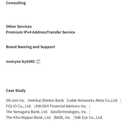
Consulting
Other Services
Premium IPv4 AddressTransfer Service
Brand Naming and Support
nomyne byGMO
Case Study
Oh-ami Inc.
Hekikai Shinkin Bank
Cable Networks Akita Co.,Ltd.
FOLIO Co., Ltd.
JINUSHI Financial Advisors Inc.
The Yamagata Bank, Ltd.
GeoTechnologies, Inc.
The Kita-Nippon Bank, Ltd.
BASE, Inc.
Talk Eye Co., Ltd.