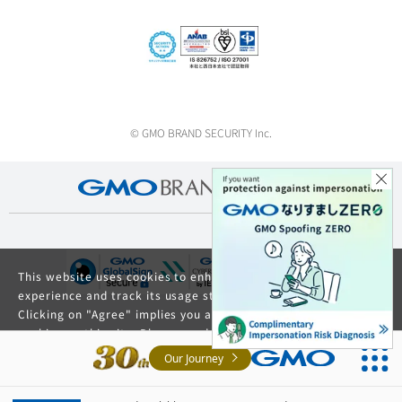
© GMO BRAND SECURITY Inc.
This website uses cookies to enhance your browsing
experience and track its usage statistics.
Clicking on "Agree" implies you agree to the use of
cookies on this site. Please read our
Privacy Policy
and
GDPR Privacy Policy
for details about cookie usage.
Our Journey