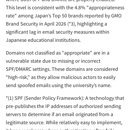
This level is consistent with the 4.8% "appropriateness
rate" among Japan’s Top 50 brands reported by GMO
Brand Security in April 2026 (*3), highlighting a
significant lag in email security measures within
Japanese educational institutions.
Domains not classified as "appropriate" are in a
vulnerable state due to missing or incorrect
SPF/DMARC settings. These domains are considered
"high-risk," as they allow malicious actors to easily
send spoofed emails using the university’s name.
*
(1) SPF (Sender Policy Framework):
A technology that
pre-publishes the IP addresses of authorized sending
servers to determine if an email originated from a
legitimate source. While relatively easy to implement,