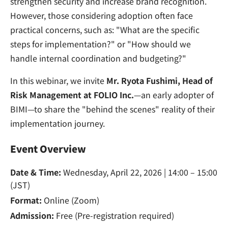
strengthen security and increase brand recognition.
However, those considering adoption often face
practical concerns, such as: "What are the specific
steps for implementation?" or "How should we
handle internal coordination and budgeting?"
In this webinar, we invite
Mr. Ryota Fushimi, Head of
Risk Management at FOLIO Inc.
—an early adopter of
BIMI—to share the "behind the scenes" reality of their
implementation journey.
Event Overview
Date & Time:
Wednesday, April 22, 2026 | 14:00 – 15:00
(JST)
Format:
Online (Zoom)
Admission:
Free (Pre-registration required)