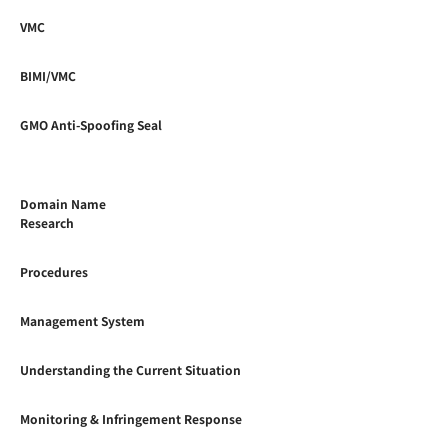
VMC
BIMI/VMC
GMO Anti-Spoofing Seal
Domain Name
Research
Procedures
Management System
Understanding the Current Situation
Monitoring & Infringement Response