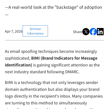
—A real-world look at the "backstage" of adoption
—
Seminar
Apr 7, 2026
Share
Information
As email spoofing techniques become increasingly
sophisticated,
BIMI (Brand Indicators for Message
Identification)
is gaining significant attention as the
next industry standard following DMARC.
BIMI is a technology that not only leverages sender
domain authentication but also displays your brand
logo directly in the recipient's inbox. Many companies
are turning to this method to simultaneously