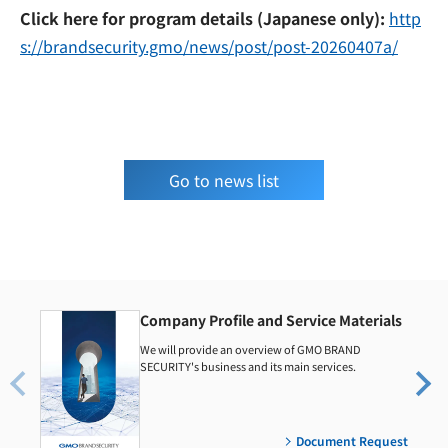
Click here for program details (Japanese only):
http
s://brandsecurity.gmo/news/post/post-20260407a/
Go to news list
Company Profile and Service Materials
We will provide an overview of GMO BRAND
SECURITY's business and its main services.
Document Request