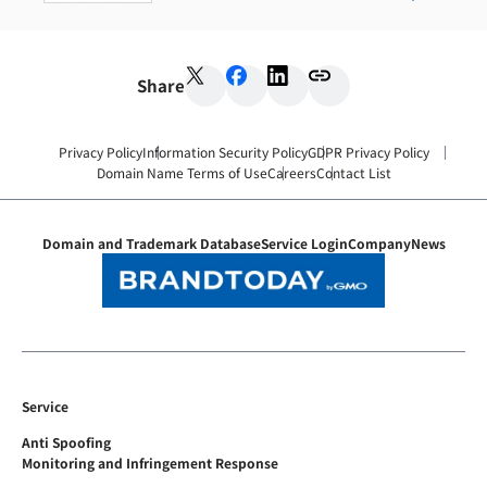
Share
Privacy Policy
Information Security Policy
GDPR Privacy Policy
Domain Name Terms of Use
Careers
Contact List
Domain and Trademark Database
Service Login
Company
News
Service
Anti Spoofing
Monitoring and Infringement Response