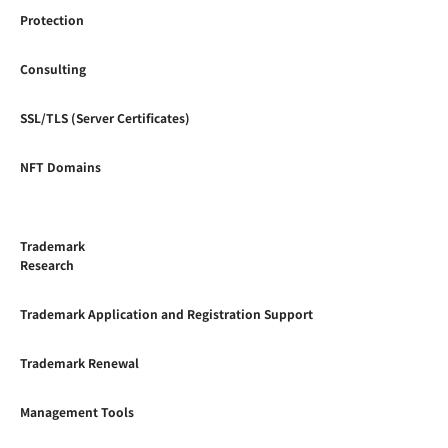
Protection
Consulting
SSL/TLS (Server Certificates)
NFT Domains
Trademark
Research
Trademark Application and Registration Support
Trademark Renewal
Management Tools