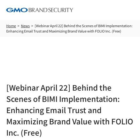
Home
News
[Webinar April 22] Behind the Scenes of BIMI Implementation:
Enhancing Email Trust and Maximizing Brand Value with FOLIO Inc. (Free)
News
[Webinar April 22] Behind the
Scenes of BIMI Implementation:
Enhancing Email Trust and
Maximizing Brand Value with FOLIO
Inc. (Free)