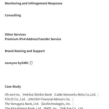
Monitoring and Infringement Response
Consulting
Other Services
Premium IPv4 AddressTransfer Service
Brand Naming and Support
nomyne byGMO
Case Study
Oh-ami Inc.
Hekikai Shinkin Bank
Cable Networks Akita Co.,Ltd.
FOLIO Co., Ltd.
JINUSHI Financial Advisors Inc.
The Yamagata Bank, Ltd.
GeoTechnologies, Inc.
The Kita-Nippon Bank, Ltd.
BASE, Inc.
Talk Eye Co., Ltd.