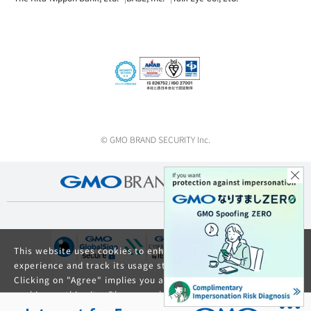
© GMO BRAND SECURITY Inc.
This website uses cookies to enhance your browsing
experience and track its usage statistics.
Clicking on "Agree" implies you agree to the use of
cookies on this site. Please read our
Privacy Policy
and
GDPR Privacy Policy
for details about cookie usage.