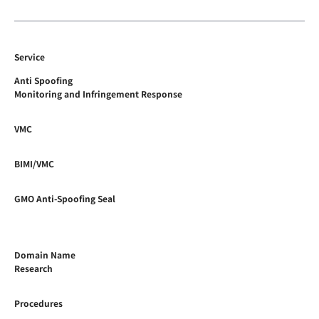
Service
Anti Spoofing
Monitoring and Infringement Response
VMC
BIMI/VMC
GMO Anti-Spoofing Seal
Domain Name
Research
Procedures