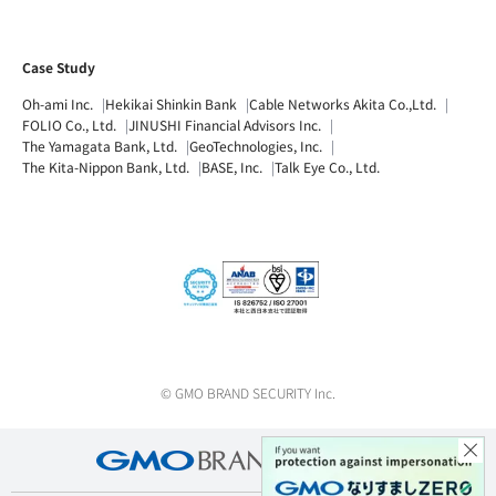
Case Study
Oh-ami Inc.
Hekikai Shinkin Bank
Cable Networks Akita Co.,Ltd.
FOLIO Co., Ltd.
JINUSHI Financial Advisors Inc.
The Yamagata Bank, Ltd.
GeoTechnologies, Inc.
The Kita-Nippon Bank, Ltd.
BASE, Inc.
Talk Eye Co., Ltd.
© GMO BRAND SECURITY Inc.