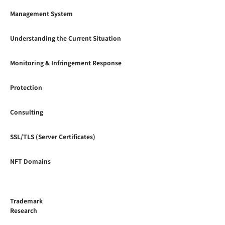
Management System
Understanding the Current Situation
Monitoring & Infringement Response
Protection
Consulting
SSL/TLS (Server Certificates)
NFT Domains
Trademark
Research