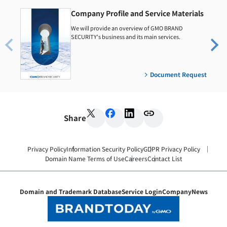
Company Profile and Service Materials
We will provide an overview of GMO BRAND
SECURITY's business and its main services.
Document Request
Share
Privacy Policy
Information Security Policy
GDPR Privacy Policy
Domain Name Terms of Use
Careers
Contact List
Domain and Trademark Database
Service Login
Company
News