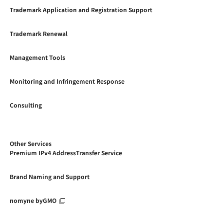
Trademark Application and Registration Support
Trademark Renewal
Management Tools
Monitoring and Infringement Response
Consulting
Other Services
Premium IPv4 AddressTransfer Service
Brand Naming and Support
nomyne byGMO