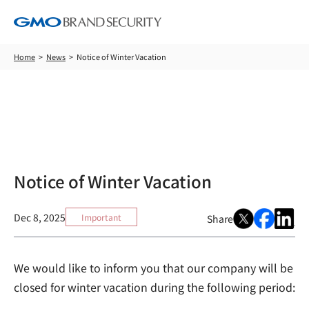
Home
News
Notice of Winter Vacation
News
Notice of Winter Vacation
Dec 8, 2025
Important
Share
We would like to inform you that our company will be
closed for winter vacation during the following period: