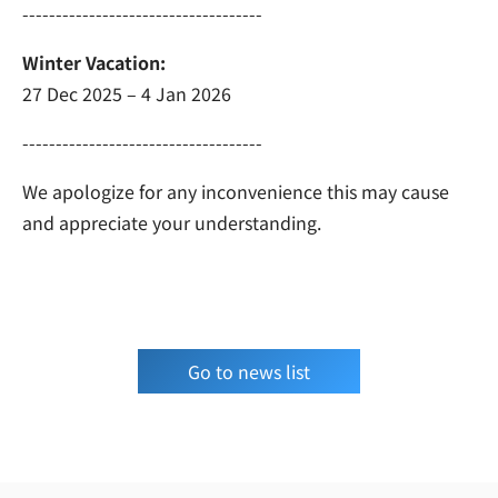
------------------------------------
Winter Vacation:
27 Dec 2025 – 4 Jan 2026
------------------------------------
We apologize for any inconvenience this may cause
and appreciate your understanding.
Go to news list