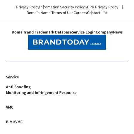
Privacy Policy
Information Security Policy
GDPR Privacy Policy
Domain Name Terms of Use
Careers
Contact List
Domain and Trademark Database
Service Login
Company
News
Service
Anti Spoofing
Monitoring and Infringement Response
VMC
BIMI/VMC