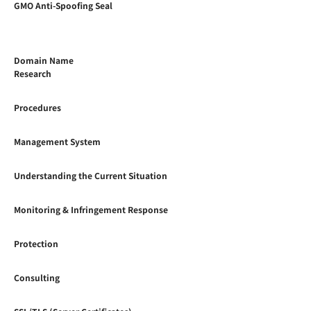
GMO Anti-Spoofing Seal
Domain Name
Research
Procedures
Management System
Understanding the Current Situation
Monitoring & Infringement Response
Protection
Consulting