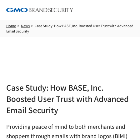
Home
News
Case Study: How BASE, Inc. Boosted User Trust with Advanced
Email Security
News
Case Study: How BASE, Inc.
Boosted User Trust with Advanced
Email Security
Providing peace of mind to both merchants and
shoppers through emails with brand logos (BIMI)