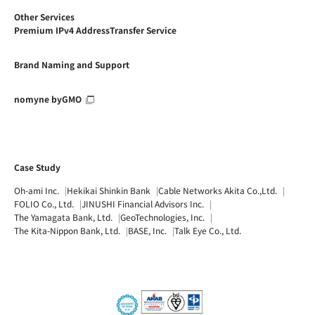
Other Services
Premium IPv4 AddressTransfer Service
Brand Naming and Support
nomyne byGMO
Case Study
Oh-ami Inc.
Hekikai Shinkin Bank
Cable Networks Akita Co.,Ltd.
FOLIO Co., Ltd.
JINUSHI Financial Advisors Inc.
The Yamagata Bank, Ltd.
GeoTechnologies, Inc.
The Kita-Nippon Bank, Ltd.
BASE, Inc.
Talk Eye Co., Ltd.