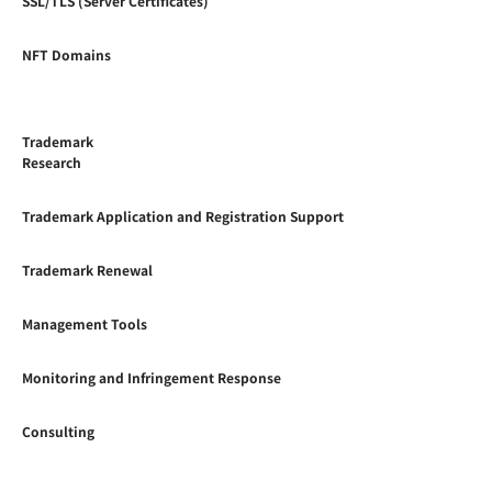
SSL/TLS (Server Certificates)
NFT Domains
Trademark
Research
Trademark Application and Registration Support
Trademark Renewal
Management Tools
Monitoring and Infringement Response
Consulting