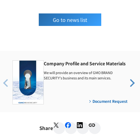
Go to news list
Company Profile and Service Materials
We will provide an overview of GMO BRAND
SECURITY's business and its main services.
Document Request
Share