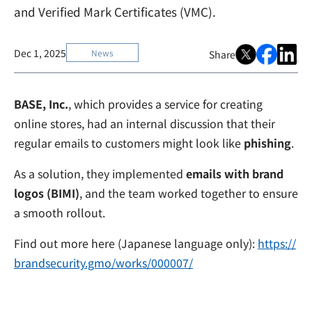
and Verified Mark Certificates (VMC).
Dec 1, 2025
News
Share
BASE, Inc.
, which provides a service for creating
online stores, had an internal discussion that their
regular emails to customers might look like
phishing
.
As a solution, they implemented
emails with brand
logos (BIMI)
, and the team worked together to ensure
a smooth rollout.
Find out more here (Japanese language only):
https://
brandsecurity.gmo/works/000007/