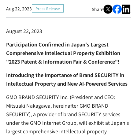
Aug 22, 2023
Press Release
Share
August 22, 2023
Participation Confirmed in Japan's Largest
Comprehensive Intellectual Property Exhibition
"2023 Patent & Information Fair & Conference"!
Introducing the Importance of Brand SECURITY in
Intellectual Property and New AI-Powered Services
GMO BRAND SECURITY Inc. (President and CEO:
Mitsuaki Nakagawa, hereinafter GMO BRAND
SECURITY), a provider of brand SECURITY services
under the GMO Internet Group, will exhibit at Japan's
largest comprehensive intellectual property