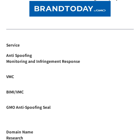
Service
Anti Spoofing
Monitoring and Infringement Response
VMC
BIMI/VMC
GMO Anti-Spoofing Seal
Domain Name
Research