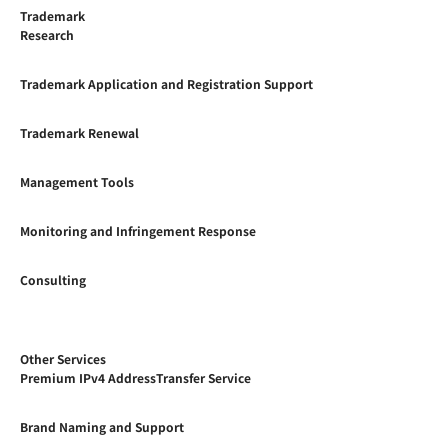
Trademark
Research
Trademark Application and Registration Support
Trademark Renewal
Management Tools
Monitoring and Infringement Response
Consulting
Other Services
Premium IPv4 AddressTransfer Service
Brand Naming and Support