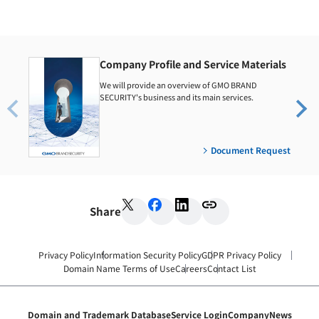
Company Profile and Service Materials
We will provide an overview of GMO BRAND
SECURITY's business and its main services.
Document Request
Share
Privacy Policy
Information Security Policy
GDPR Privacy Policy
Domain Name Terms of Use
Careers
Contact List
Domain and Trademark Database
Service Login
Company
News