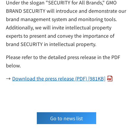
Under the slogan "SECURITY for All Brands," GMO
BRAND SECURITY will introduce and demonstrate our
brand management system and monitoring tools.
Additionally, we will invite intellectual property
experts to present and convey the importance of
brand SECURITY in intellectual property.
Please refer to the detailed press release in the PDF
below.
Download the press release (PDF) [981KB]
Go to news list