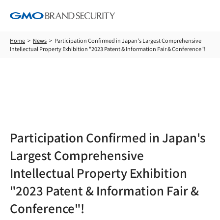
Home
News
Participation Confirmed in Japan's Largest Comprehensive
Intellectual Property Exhibition "2023 Patent & Information Fair & Conference"!
News
Participation Confirmed in Japan's
Largest Comprehensive
Intellectual Property Exhibition
"2023 Patent & Information Fair &
Conference"!