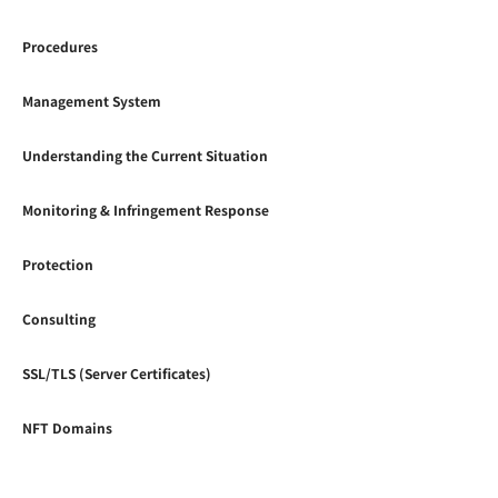
Procedures
Management System
Understanding the Current Situation
Monitoring & Infringement Response
Protection
Consulting
SSL/TLS (Server Certificates)
NFT Domains