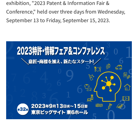
exhibition, "2023 Patent & Information Fair &
Conference," held over three days from Wednesday,
September 13 to Friday, September 15, 2023.