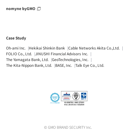
nomyne byGMO
Case Study
Oh-ami Inc.
Hekikai Shinkin Bank
Cable Networks Akita Co.,Ltd.
FOLIO Co., Ltd.
JINUSHI Financial Advisors Inc.
The Yamagata Bank, Ltd.
GeoTechnologies, Inc.
The Kita-Nippon Bank, Ltd.
BASE, Inc.
Talk Eye Co., Ltd.
© GMO BRAND SECURITY Inc.