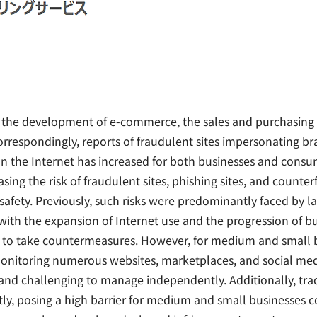
d the development of e-commerce, the sales and purchasing 
orrespondingly, reports of fraudulent sites impersonating br
n the Internet has increased for both businesses and cons
sing the risk of fraudulent sites, phishing sites, and counter
afety. Previously, such risks were predominantly faced by l
with the expansion of Internet use and the progression of bu
es to take countermeasures. However, for medium and small b
monitoring numerous websites, marketplaces, and social med
 and challenging to manage independently. Additionally, tr
tly, posing a high barrier for medium and small businesses 