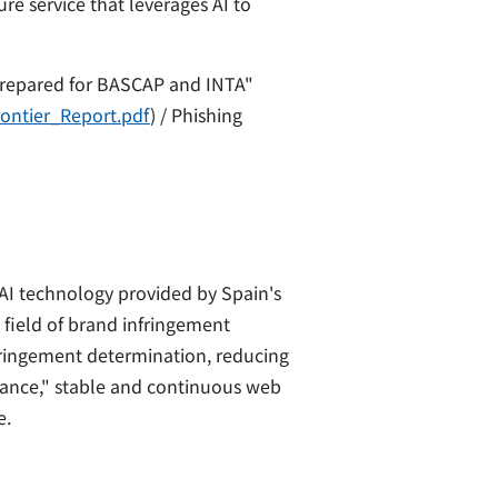
e service that leverages AI to
repared for BASCAP and INTA"
rontier_Report.pdf
) / Phishing
AI technology provided by Spain's
 field of brand infringement
fringement determination, reducing
llance," stable and continuous web
e.