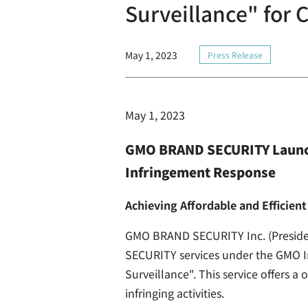
Surveillance" for
May 1, 2023
Press Release
May 1, 2023
GMO BRAND SECURITY Launch
Infringement Response
Achieving Affordable and Efficie
GMO BRAND SECURITY Inc. (Preside
SECURITY services under the GMO I
Surveillance". This service offers 
infringing activities.