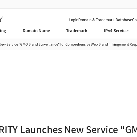
Login
Domain & Trademark Database
Co
fing
Domain Name
Trademark
IPv4 Services
w Service "GMO Brand Surveillance" for Comprehensive Web Brand Infringement Res
News
ITY Launches New Service "G