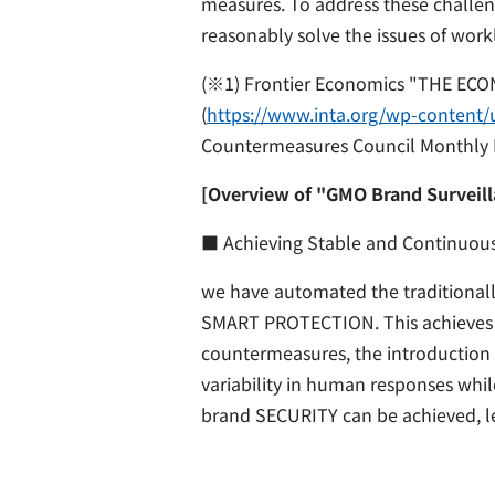
measures. To address these challen
reasonably solve the issues of work
(※1) Frontier Economics "THE EC
(
https://www.inta.org/wp-content/u
Countermeasures Council Monthly 
[Overview of "GMO Brand Surveill
■ Achieving Stable and Continuou
we have automated the traditionall
SMART PROTECTION. This achieves ef
countermeasures, the introduction 
variability in human responses whi
brand SECURITY can be achieved, l