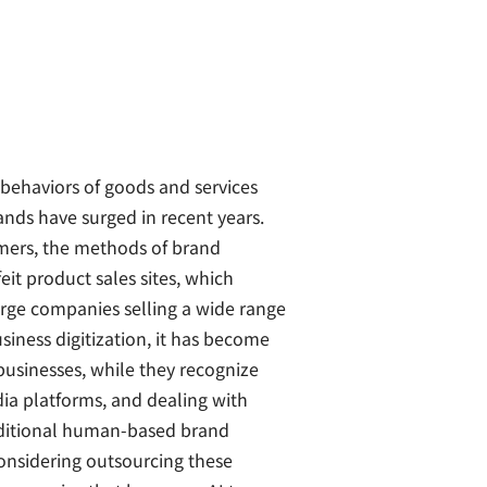
behaviors of goods and services
ands have surged in recent years.
umers, the methods of brand
feit product sales sites, which
arge companies selling a wide range
siness digitization, it has become
usinesses, while they recognize
ia platforms, and dealing with
aditional human-based brand
considering outsourcing these