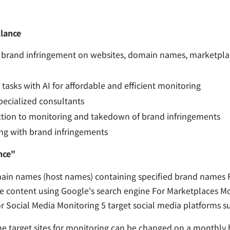
lance
brand infringement on websites, domain names, marketplac
tasks with AI for affordable and efficient monitoring
ecialized consultants
tion to monitoring and takedown of brand infringements
ing with brand infringements
nce"
n names (host names) containing specified brand names F
he content using Google's search engine For Marketplaces M
 Social Media Monitoring 5 target social media platforms s
e target sites for monitoring can be changed on a monthly b