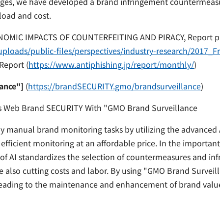
ges, we have developed a brand infringement countermeasur
load and cost.
ONOMIC IMPACTS OF COUNTERFEITING AND PIRACY, Report p
ploads/public-files/perspectives/industry-research/2017_F
Report (
https://www.antiphishing.jp/report/monthly/
)
ance"]
(
https://brandSECURITY.gmo/brandsurveillance
)
s Web Brand SECURITY With "GMO Brand Surveillance
y manual brand monitoring tasks by utilizing the advanced 
ficient monitoring at an affordable price. In the important
of AI standardizes the selection of countermeasures and in
le also cutting costs and labor. By using "GMO Brand Survei
eading to the maintenance and enhancement of brand valu