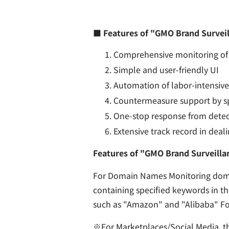
■ Features of "GMO Brand Surveil
Comprehensive monitoring of 
Simple and user-friendly UI
Automation of labor-intensive 
Countermeasure support by sp
One-stop response from detec
Extensive track record in deal
Features of "GMO Brand Surveilla
For Domain Names Monitoring domai
containing specified keywords in t
such as "Amazon" and "Alibaba" For
※For Marketplaces/Social Media, th