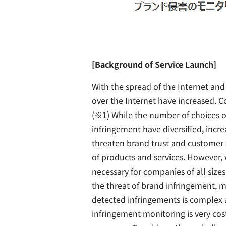
[Background of Service Launch]
With the spread of the Internet an
over the Internet have increased. C
(※1) While the number of choices o
infringement have diversified, increa
threaten brand trust and customer s
of products and services. However, 
necessary for companies of all siz
the threat of brand infringement, 
detected infringements is complex
infringement monitoring is very cos