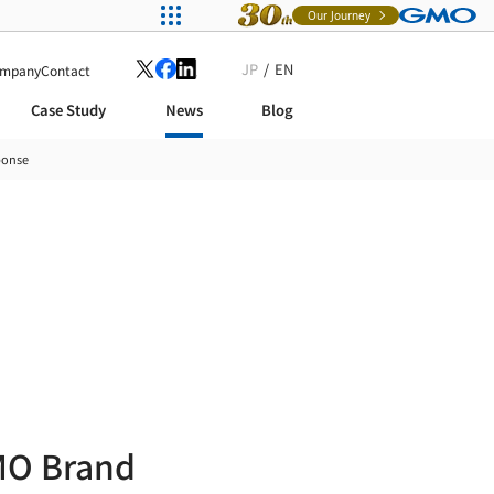
Our Journey
JP
EN
mpany
Contact
Case Study
News
Blog
ponse
MO Brand