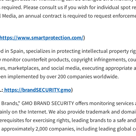
 required. Please consult us if you wish for individual spot r
Media, an annual contract is required to request enforceme
https://www.smartprotection.com/
)
 Spain, specializes in protecting intellectual property ri
monitor counterfeit products, copyright infringements, count
tes, marketplaces, and social media, executing appropriate
been implemented by over 200 companies worldwide.
L:
https://brandSECURITY.gmo
)
 Brands," GMO BRAND SECURITY offers monitoring services an
mainly on the Internet. We also provide trademark and doma
equisites for exercising rights, leading brands to a safe an
 by approximately 2,000 companies, including leading global