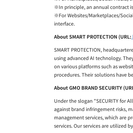
※In principle, an annual contract is
※For Websites/Marketplaces/Social 
interface.
About SMART PROTECTION (URL:
SMART PROTECTION, headquartered in
using advanced AI technology. They 
on various platforms such as websi
procedures. Their solutions have 
About GMO BRAND SECURITY (UR
Under the slogan "SECURITY for All
against brand infringement risks, 
management services, which are prer
services. Our services are utilized