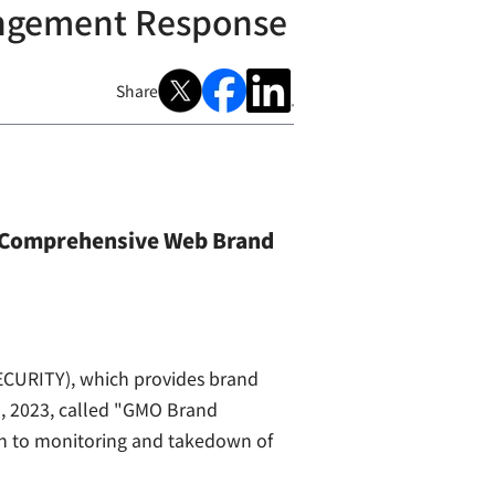
ingement Response
Share
 Comprehensive Web Brand
CURITY), which provides brand
1, 2023, called "GMO Brand
ion to monitoring and takedown of