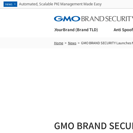
Automated, Scalable PKI Management Made Easy
news
.YourBrand (Brand TLD)
Anti Spoo
Home
News
GMO BRAND SECURITY Launches Ne
GMO BRAND SECUR