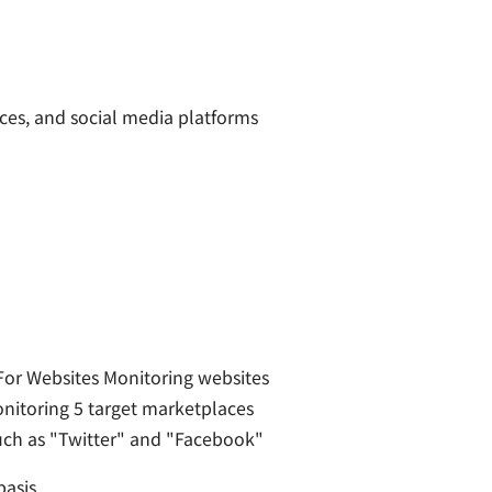
es, and social media platforms
or Websites Monitoring websites
onitoring 5 target marketplaces
uch as "Twitter" and "Facebook"
asis.