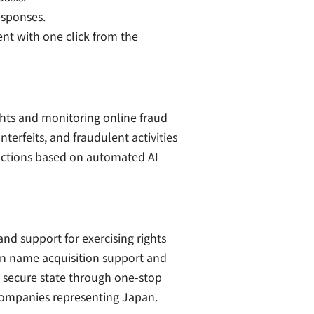
esponses.
nt with one click from the
ghts and monitoring online fraud
erfeits, and fraudulent activities
 actions based on automated AI
d support for exercising rights
in name acquisition support and
d secure state through one-stop
 companies representing Japan.