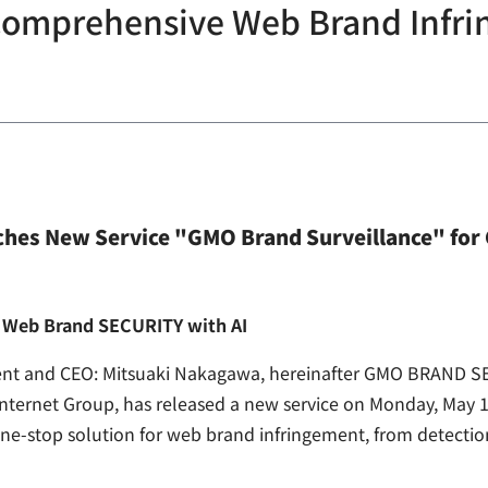
 Comprehensive Web Brand Infr
es New Service "GMO Brand Surveillance" for
nt Web Brand SECURITY with AI
nt and CEO: Mitsuaki Nakagawa, hereinafter GMO BRAND SE
nternet Group, has released a new service on Monday, May 
a one-stop solution for web brand infringement, from detect