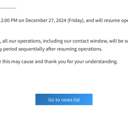
----------
 12:00 PM on December 27, 2024 (Friday), and will resume op
 all our operations, including our contact window, will be 
ay period sequentially after resuming operations.
 this may cause and thank you for your understanding.
Go to news list