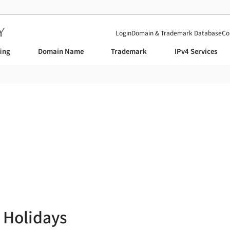
Login
Domain & Trademark Database
Co
fing
Domain Name
Trademark
IPv4 Services
News
 Holidays