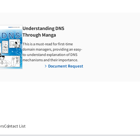
Understanding DNS
Through Manga
This is a must-read for first-time
domain managers, providing an easy-
to-understand explanation of DNS
mechanisms and their importance.
Document Request
ers
Contact List