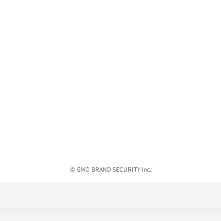
© GMO BRAND SECURITY Inc.