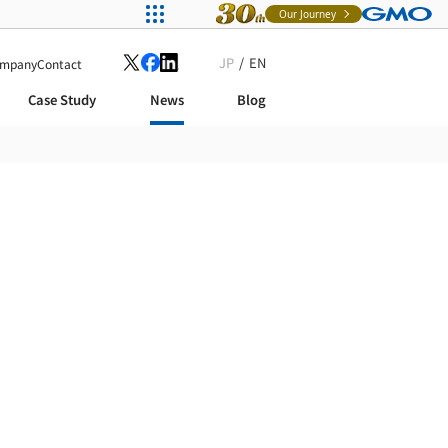
Our Journey
JP
EN
mpany
Contact
Case Study
News
Blog