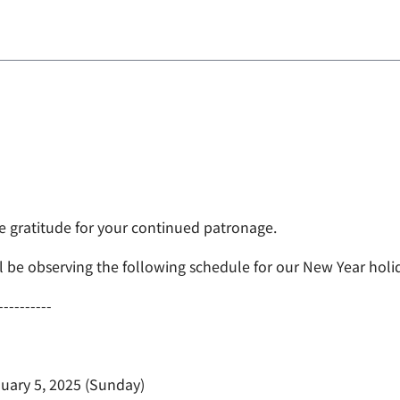
e gratitude for your continued patronage.
l be observing the following schedule for our New Year holi
----------
uary 5, 2025 (Sunday)