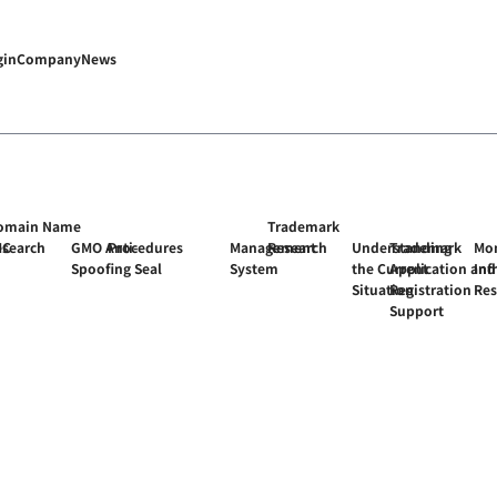
gin
Company
News
omain Name
Trademark
MC
esearch
GMO Anti-
Procedures
Management
Research
Understanding
Trademark
Mon
Spoofing Seal
System
the Current
Application and
Inf
Situation
Registration
Re
Support