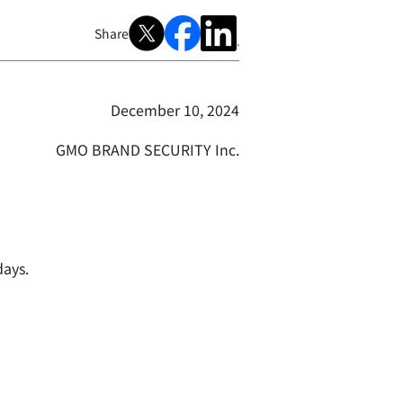
Share
December 10, 2024
GMO BRAND SECURITY Inc.
days.