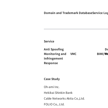
Domain and Trademark Database
Service Lo
Service
Anti Spoofing
D
Monitoring and
VMC
BIMI/V
R
Infringement
Response
Case Study
Oh-ami Inc.
Hekikai Shinkin Bank
Cable Networks Akita Co.,Ltd.
FOLIO Co., Ltd.