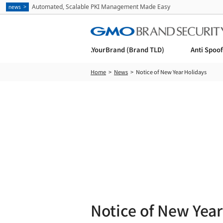
Automated, Scalable PKI Management Made Easy
news
.YourBrand (Brand TLD)
Anti Spoo
Home
News
Notice of New Year Holidays
Notice of New Year