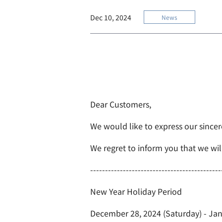
Dec 10, 2024
News
Dear Customers,
We would like to express our sincer
We regret to inform you that we wil
--------------------------------------------
New Year Holiday Period
December 28, 2024 (Saturday) - Jan