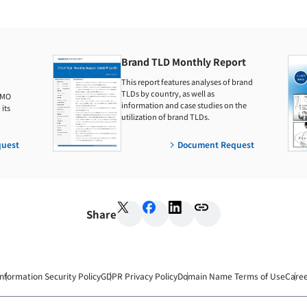
Brand TLD Monthly Report
This report features analyses of brand
TLDs by country, as well as
GMO
information and case studies on the
its
utilization of brand TLDs.
uest
Document Request
Share
Information Security Policy
GDPR Privacy Policy
Domain Name Terms of Use
Care