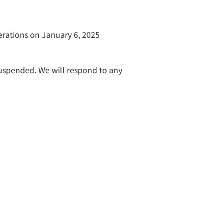
erations on January 6, 2025
suspended. We will respond to any