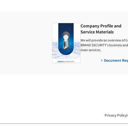
Company Profile and
Service Materials
We will provide an overview of 
BRAND SECURITY's business and 
main services.
Document Req
Privacy Policy