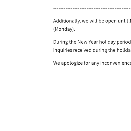
--------------------------------------------
Additionally, we will be open until
(Monday).
During the New Year holiday period,
inquiries received during the holid
We apologize for any inconvenience