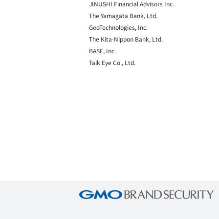
JINUSHI Financial Advisors Inc.
The Yamagata Bank, Ltd.
GeoTechnologies, Inc.
The Kita-Nippon Bank, Ltd.
BASE, Inc.
Talk Eye Co., Ltd.