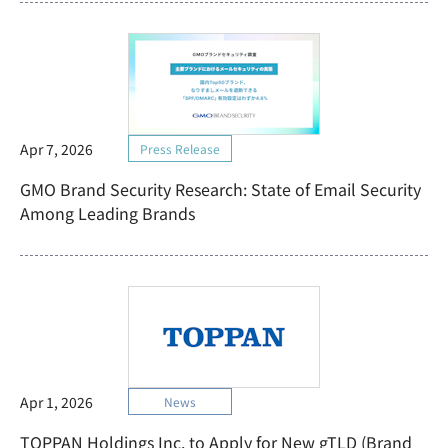
Apr 7, 2026
Press Release
GMO Brand Security Research: State of Email Security
Among Leading Brands
Apr 1, 2026
News
TOPPAN Holdings Inc. to Apply for New gTLD (Brand