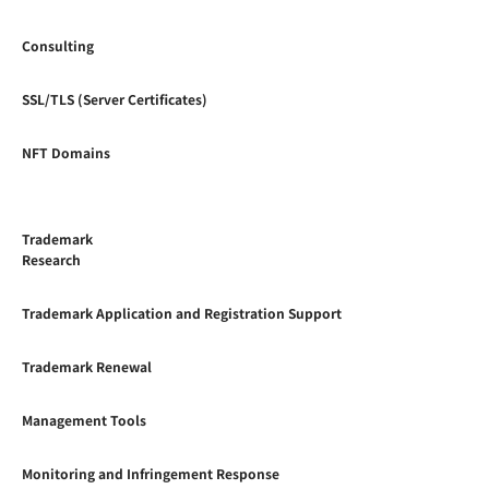
Consulting
SSL/TLS (Server Certificates)
NFT Domains
Trademark
Research
Trademark Application and Registration Support
Trademark Renewal
Management Tools
Monitoring and Infringement Response