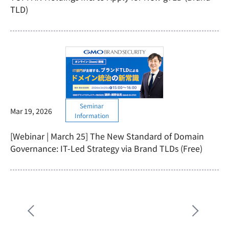
TLD)
Seminar
Mar 19, 2026
Information
[Webinar | March 25] The New Standard of Domain
Governance: IT-Led Strategy via Brand TLDs (Free)