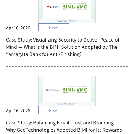
Apr 16, 2026
News
Case Study: Visualizing Security to Deliver Peace of
Mind — What is the BIMI Solution Adopted by The
Yamagata Bank for Anti-Phishing?
Apr 16, 2026
News
Case Study: Balancing Email Trust and Branding —
Why GeoTechnologies Adopted BIMI for Its Rewards