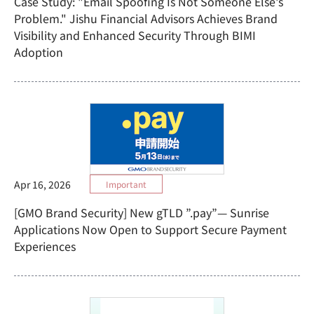
Case Study: "Email Spoofing Is Not Someone Else's
Problem." Jishu Financial Advisors Achieves Brand
Visibility and Enhanced Security Through BIMI
Adoption
Apr 16, 2026
Important
[GMO Brand Security] New gTLD ”.pay”— Sunrise
Applications Now Open to Support Secure Payment
Experiences