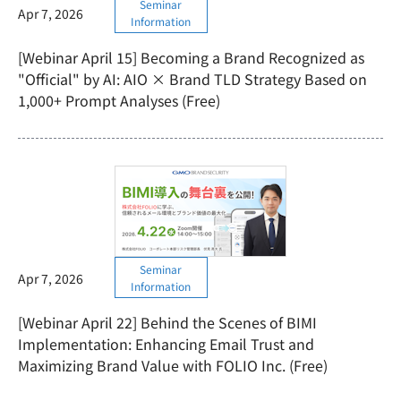
Seminar
Apr 7, 2026
Information
[Webinar April 15] Becoming a Brand Recognized as
"Official" by AI: AIO × Brand TLD Strategy Based on
1,000+ Prompt Analyses (Free)
Seminar
Apr 7, 2026
Information
[Webinar April 22] Behind the Scenes of BIMI
Implementation: Enhancing Email Trust and
Maximizing Brand Value with FOLIO Inc. (Free)