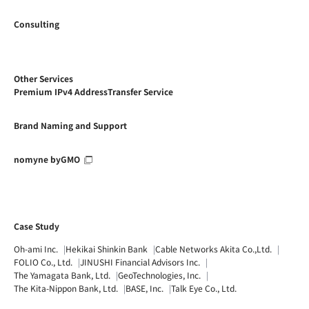
Consulting
Other Services
Premium IPv4 AddressTransfer Service
Brand Naming and Support
nomyne byGMO
Case Study
Oh-ami Inc.
Hekikai Shinkin Bank
Cable Networks Akita Co.,Ltd.
FOLIO Co., Ltd.
JINUSHI Financial Advisors Inc.
The Yamagata Bank, Ltd.
GeoTechnologies, Inc.
The Kita-Nippon Bank, Ltd.
BASE, Inc.
Talk Eye Co., Ltd.