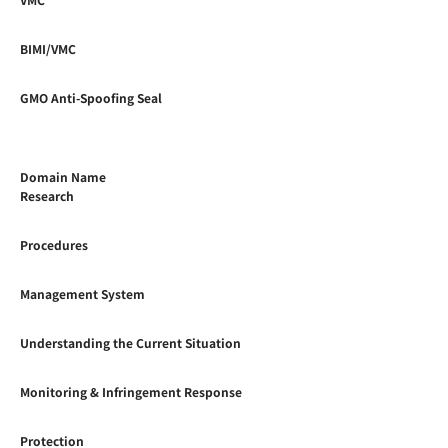
BIMI/VMC
GMO Anti-Spoofing Seal
Domain Name
Research
Procedures
Management System
Understanding the Current Situation
Monitoring & Infringement Response
Protection