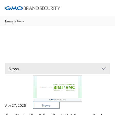
Home
News
News
News
Apr 27, 2026
News