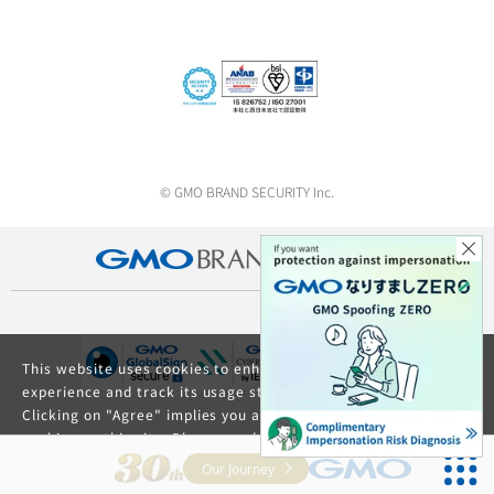
© GMO BRAND SECURITY Inc.
This website uses cookies to enhance your browsing
experience and track its usage statistics.
Clicking on "Agree" implies you agree to the use of
cookies on this site. Please read our
Privacy Policy
and
GDPR Privacy Policy
for details about cookie usage.
Our Journey