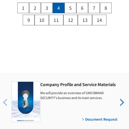
1
2
3
4
5
6
7
8
9
10
11
12
13
14
Company Profile and Service Materials
We will provide an overview of GMO BRAND
SECURITY's business and its main services.
Document Request