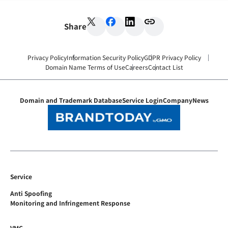
Share
Privacy Policy
Information Security Policy
GDPR Privacy Policy
Domain Name Terms of Use
Careers
Contact List
Domain and Trademark Database
Service Login
Company
News
Service
Anti Spoofing
Monitoring and Infringement Response
VMC