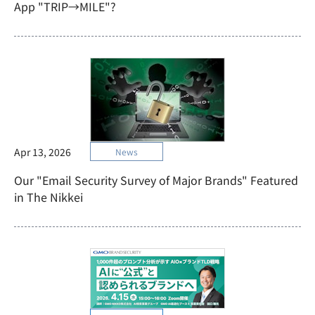
App "TRIP→MILE"?
Apr 13, 2026
News
Our "Email Security Survey of Major Brands" Featured
in The Nikkei