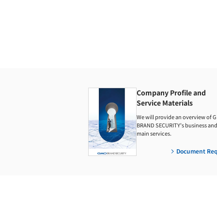
Company Profile and
Service Materials
We will provide an overview of 
BRAND SECURITY's business and 
main services.
Document Req