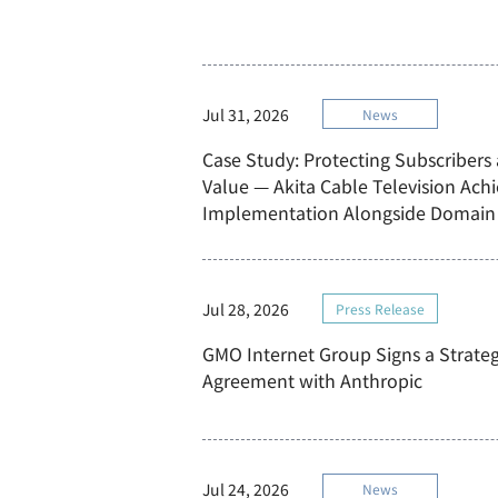
Jul 31, 2026
News
Case Study: Protecting Subscribers
Value — Akita Cable Television Ach
Implementation Alongside Domain 
Jul 28, 2026
Press Release
GMO Internet Group Signs a Strateg
Agreement with Anthropic
Jul 24, 2026
News