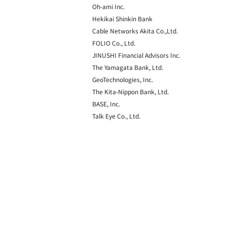
Oh-ami Inc.
Hekikai Shinkin Bank
Cable Networks Akita Co.,Ltd.
FOLIO Co., Ltd.
JINUSHI Financial Advisors Inc.
The Yamagata Bank, Ltd.
GeoTechnologies, Inc.
The Kita-Nippon Bank, Ltd.
BASE, Inc.
Talk Eye Co., Ltd.