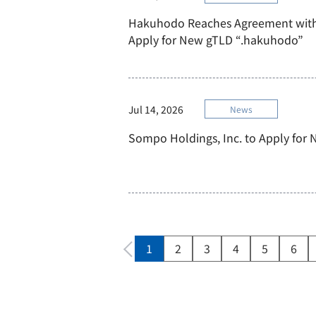
Hakuhodo Reaches Agreement with
Apply for New gTLD “.hakuhodo”
Jul 14, 2026
News
Sompo Holdings, Inc. to Apply for
1
2
3
4
5
6