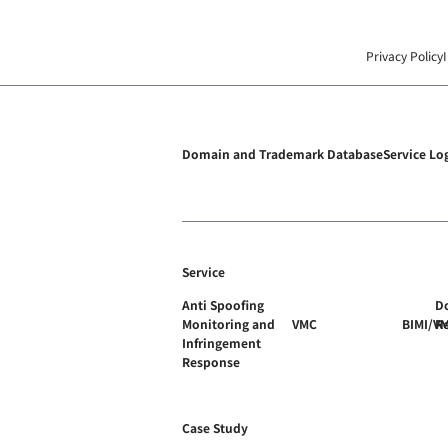
Privacy Policy
Domain and Trademark Database
Service Lo
Service
Anti Spoofing
D
Monitoring and
VMC
BIMI/V
R
Infringement
Response
Case Study