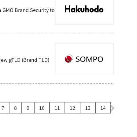
 GMO Brand Security to
 New gTLD (Brand TLD)
7
8
9
10
11
12
13
14