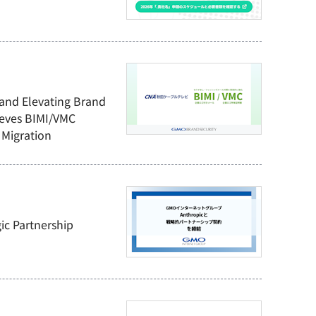
 and Elevating Brand
ieves BIMI/VMC
Migration
ic Partnership