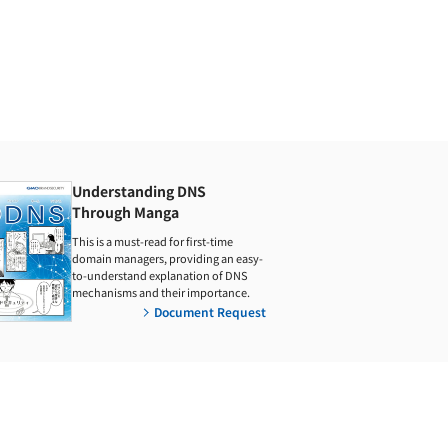
Understanding DNS
Through Manga
This is a must-read for first-time
domain managers, providing an easy-
to-understand explanation of DNS
mechanisms and their importance.
Document Request