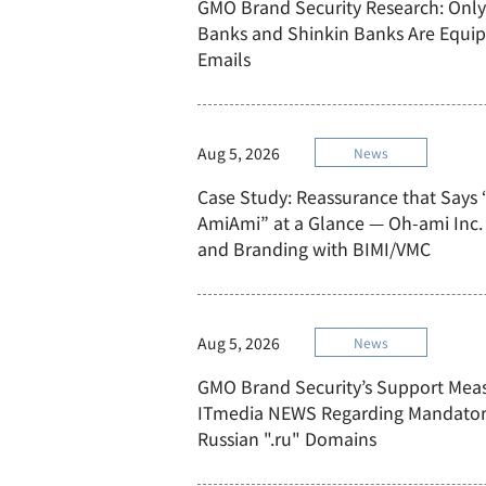
GMO Brand Security Research: Only
Banks and Shinkin Banks Are Equi
Emails
Aug 5, 2026
News
Case Study: Reassurance that Says 
AmiAmi” at a Glance — Oh-ami Inc. 
and Branding with BIMI/VMC
Aug 5, 2026
News
GMO Brand Security’s Support Mea
ITmedia NEWS Regarding Mandatory 
Russian ".ru" Domains