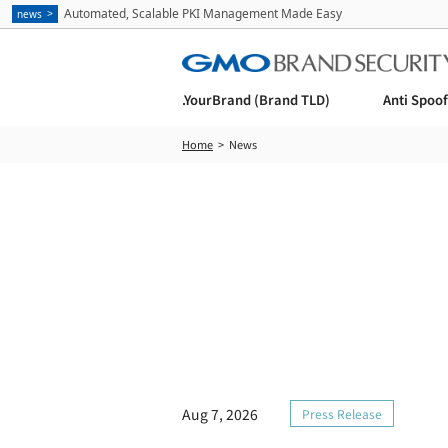
Automated, Scalable PKI Management Made Easy
news
.YourBrand (Brand TLD)
Anti Spoo
Home
News
Aug 7, 2026
Press Release