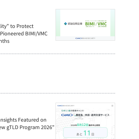
ity” to Protect
 Pioneered BIMI/VMC
nths
Insights Featured on
ew gTLD Program 2026"