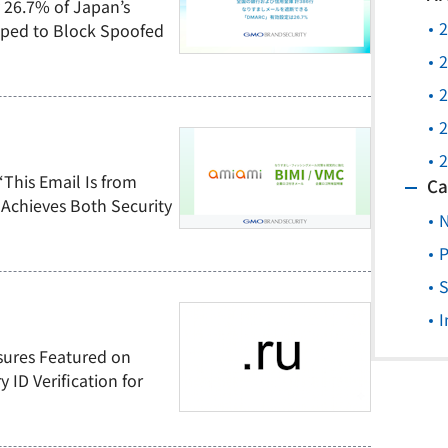
 26.7% of Japan’s
2
pped to Block Spoofed
2
2
2
2
“This Email Is from
Ca
Achieves Both Security
P
S
I
sures Featured on
ID Verification for