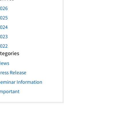
026
025
024
023
022
tegories
News
ress Release
eminar Information
mportant