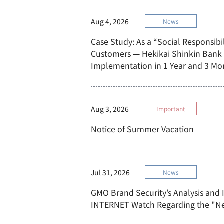
Aug 4, 2026
News
Case Study: As a “Social Responsibil
Customers — Hekikai Shinkin Bank
Implementation in 1 Year and 3 Mo
Aug 3, 2026
Important
Notice of Summer Vacation
Jul 31, 2026
News
GMO Brand Security’s Analysis and 
INTERNET Watch Regarding the "N