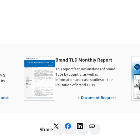
Brand TLD Monthly Report
This report features analyses of brand
TLDs by country, as well as
GMO
information and case studies on the
its
utilization of brand TLDs.
uest
Document Request
Share