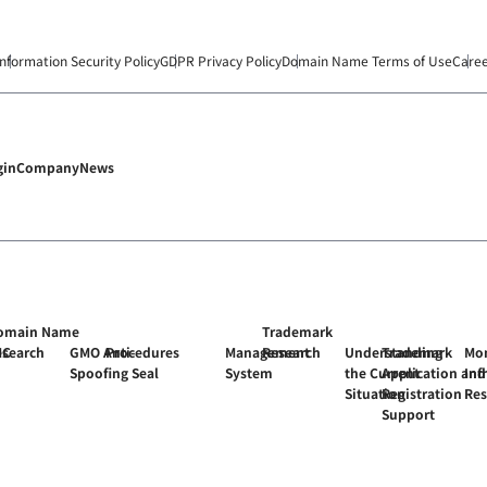
Information Security Policy
GDPR Privacy Policy
Domain Name Terms of Use
Care
gin
Company
News
omain Name
Trademark
MC
esearch
GMO Anti-
Procedures
Management
Research
Understanding
Trademark
Mon
Spoofing Seal
System
the Current
Application and
Inf
Situation
Registration
Re
Support