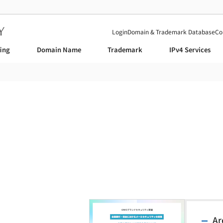
Login
Domain & Trademark Database
Co
fing
Domain Name
Trademark
IPv4 Services
News
Ar