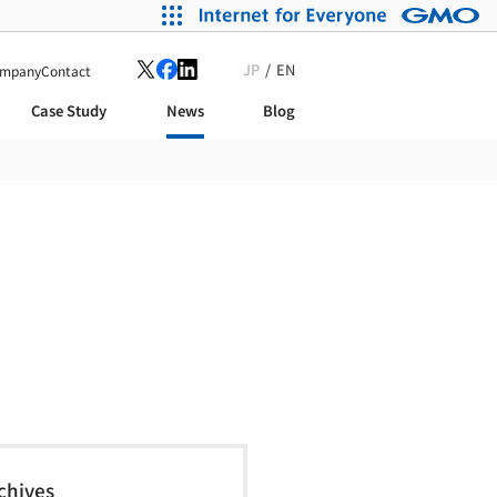
JP
EN
mpany
Contact
Case Study
News
Blog
chives