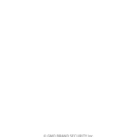
© GMO BRAND SECURITY Inc.